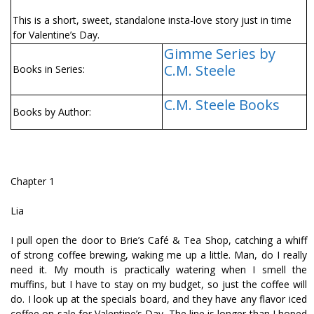
This is a short, sweet, standalone insta-love story just in time
for Valentine’s Day.
Gimme Series by
C.M. Steele
Books in Series:
C.M. Steele Books
Books by Author:
Chapter 1
Lia
I pull open the door to Brie’s Café & Tea Shop, catching a whiff
of strong coffee brewing, waking me up a little. Man, do I really
need it. My mouth is practically watering when I smell the
muffins, but I have to stay on my budget, so just the coffee will
do. I look up at the specials board, and they have any flavor iced
coffee on sale for Valentine’s Day. The line is longer than I hoped