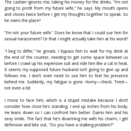
The cashier ignores me, taking his money for the drinks. “I’m not
going to profit from my future wife,” he says. My mouth opens
and closes twice before I get my thoughts together to speak. So
he owns the place?
“I’m not your future wife.” Does he know that I could sue him for
sexual harassment? Or that I might actually take him at his word?
“I beg to differ,” he growls. I bypass him to wait for my drink at
the end of the counter, needing to get some space between us
before I crawl up his expensive suit and ride him like a cat in heat.
It seems my supposed future husband isn’t going to give up and
follows me. I don’t even need to see him to feel his presence
behind me. Suddenly, my fatigue is gone. Horny—check. Tired—
not even a bit.
I move to face him, which is a stupid mistake because I don’t
consider how close he’s standing. I end up inches from his body.
He leans down so I can confront him better. Damn him and his
sexy smile. The fact that he’s disarming me with his charm, I get
defensive and bite out, “Do you have a stalking problem?”