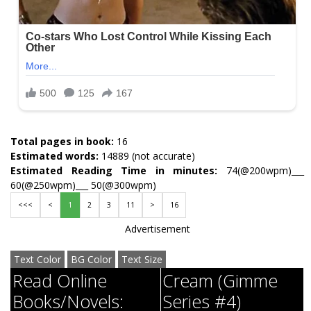
Total pages in book:
16
Estimated words:
14889 (not accurate)
Estimated Reading Time in minutes:
74(@200wpm)___
60(@250wpm)___ 50(@300wpm)
<<<
<
1
2
3
11
>
16
Advertisement
Text Color
BG Color
Text Size
Read Online
Cream (Gimme
Books/Novels:
Series #4)