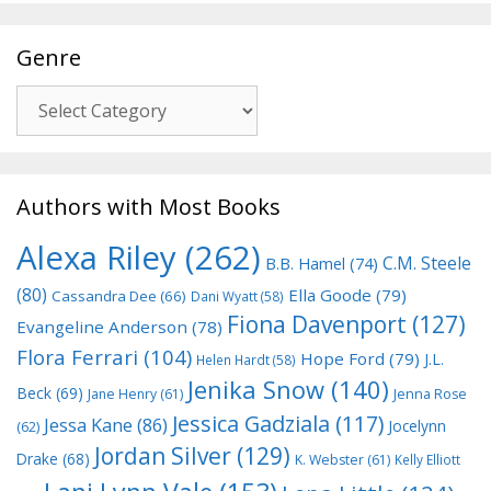
Genre
Genre
Authors with Most Books
Alexa Riley
(262)
C.M. Steele
B.B. Hamel
(74)
(80)
Ella Goode
(79)
Cassandra Dee
(66)
Dani Wyatt
(58)
Fiona Davenport
(127)
Evangeline Anderson
(78)
Flora Ferrari
(104)
Hope Ford
(79)
J.L.
Helen Hardt
(58)
Jenika Snow
(140)
Beck
(69)
Jane Henry
(61)
Jenna Rose
Jessica Gadziala
(117)
Jessa Kane
(86)
Jocelynn
(62)
Jordan Silver
(129)
Drake
(68)
K. Webster
(61)
Kelly Elliott