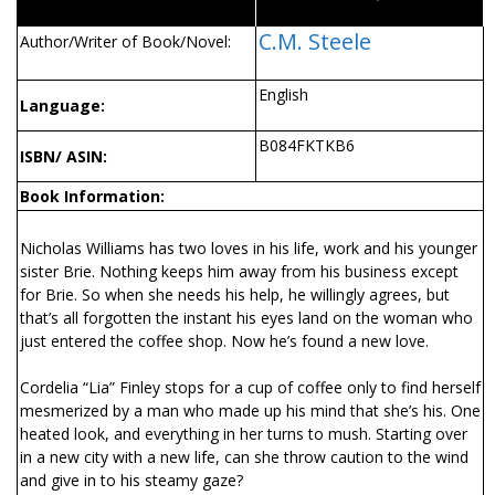
C.M. Steele
Author/Writer of Book/Novel:
English
Language:
B084FKTKB6
ISBN/ ASIN:
Book Information:
Nicholas Williams has two loves in his life, work and his younger
sister Brie. Nothing keeps him away from his business except
for Brie. So when she needs his help, he willingly agrees, but
that’s all forgotten the instant his eyes land on the woman who
just entered the coffee shop. Now he’s found a new love.
Cordelia “Lia” Finley stops for a cup of coffee only to find herself
mesmerized by a man who made up his mind that she’s his. One
heated look, and everything in her turns to mush. Starting over
in a new city with a new life, can she throw caution to the wind
and give in to his steamy gaze?