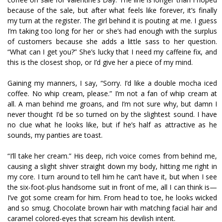
because of the sale, but after what feels like forever, it’s finally
my turn at the register. The girl behind it is pouting at me. I guess
I’m taking too long for her or she’s had enough with the surplus
of customers because she adds a little sass to her question.
“What can I get you?” She’s lucky that I need my caffeine fix, and
this is the closest shop, or I’d give her a piece of my mind.
Gaining my manners, I say, “Sorry. I’d like a double mocha iced
coffee. No whip cream, please.” I’m not a fan of whip cream at
all. A man behind me groans, and I’m not sure why, but damn I
never thought I’d be so turned on by the slightest sound. I have
no clue what he looks like, but if he’s half as attractive as he
sounds, my panties are toast.
“I’ll take her cream.” His deep, rich voice comes from behind me,
causing a slight shiver straight down my body, hitting me right in
my core. I turn around to tell him he can’t have it, but when I see
the six-foot-plus handsome suit in front of me, all I can think is—
I’ve got some cream for him. From head to toe, he looks wicked
and so smug. Chocolate brown hair with matching facial hair and
caramel colored-eyes that scream his devilish intent.