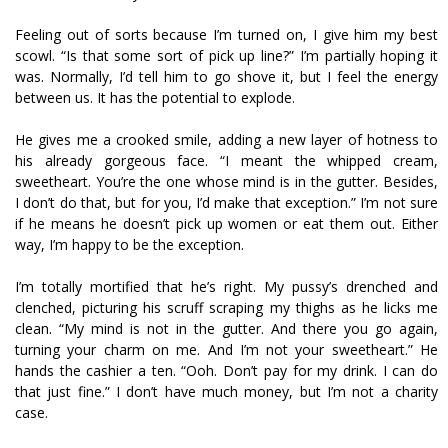
Feeling out of sorts because I’m turned on, I give him my best
scowl. “Is that some sort of pick up line?” I’m partially hoping it
was. Normally, I’d tell him to go shove it, but I feel the energy
between us. It has the potential to explode.
He gives me a crooked smile, adding a new layer of hotness to
his already gorgeous face. “I meant the whipped cream,
sweetheart. You’re the one whose mind is in the gutter. Besides,
I don’t do that, but for you, I’d make that exception.” I’m not sure
if he means he doesn’t pick up women or eat them out. Either
way, I’m happy to be the exception.
I’m totally mortified that he’s right. My pussy’s drenched and
clenched, picturing his scruff scraping my thighs as he licks me
clean. “My mind is not in the gutter. And there you go again,
turning your charm on me. And I’m not your sweetheart.” He
hands the cashier a ten. “Ooh. Don’t pay for my drink. I can do
that just fine.” I don’t have much money, but I’m not a charity
case.