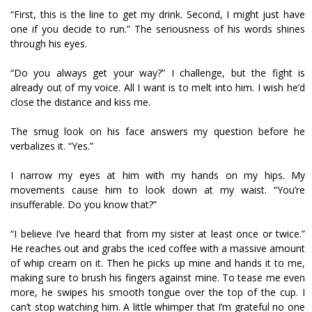
“First, this is the line to get my drink. Second, I might just have
one if you decide to run.” The seriousness of his words shines
through his eyes.
“Do you always get your way?” I challenge, but the fight is
already out of my voice. All I want is to melt into him. I wish he’d
close the distance and kiss me.
The smug look on his face answers my question before he
verbalizes it. “Yes.”
I narrow my eyes at him with my hands on my hips. My
movements cause him to look down at my waist. “You’re
insufferable. Do you know that?”
“I believe I’ve heard that from my sister at least once or twice.”
He reaches out and grabs the iced coffee with a massive amount
of whip cream on it. Then he picks up mine and hands it to me,
making sure to brush his fingers against mine. To tease me even
more, he swipes his smooth tongue over the top of the cup. I
can’t stop watching him. A little whimper that I’m grateful no one