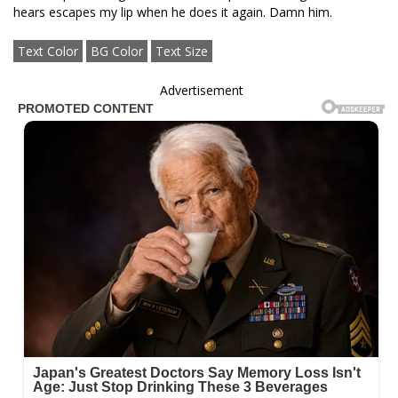
hears escapes my lip when he does it again. Damn him.
Text Color
BG Color
Text Size
Advertisement