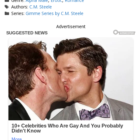
Genre:
Alpha Male
,
Erotic
,
Romance
Tags
Authors:
C.M. Steele
Series:
Gimme Series by C.M. Steele
Advertisement