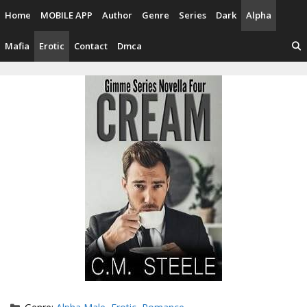
Skip
Home
MOBILE APP
Author
Genre
Series
Dark
Alpha
to
content
Mafia
Erotic
Contact
Dmca
Categories