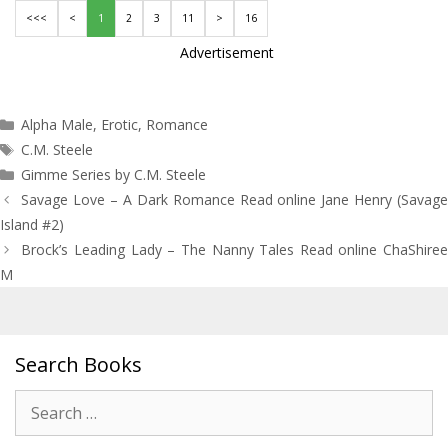
<<<
<
1
2
3
11
>
16
Advertisement
Categories
Alpha Male
,
Erotic
,
Romance
Tags
C.M. Steele
Gimme Series by C.M. Steele
Post
Savage Love – A Dark Romance Read online Jane Henry (Savage
navigation
Island #2)
Brock’s Leading Lady – The Nanny Tales Read online ChaShiree
M
Search Books
Search
for: