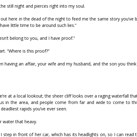
he still night and pierces right into my soul.
 out here in the dead of the night to feed me the same story you’ve 
I have little time to be around such lies.”
esn’t belong to you, and I have proof.”
rt. “Where is this proof?”
been having an affair, your wife and my husband, and the son you think i
’re at a local lookout; the sheer cliff looks over a raging waterfall th
mous in the area, and people come from far and wide to come to thi
deadliest rapids you’ve ever seen.
r water that heavy.
step in front of her car, which has its headlights on, so I can read t