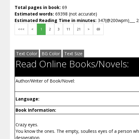
Total pages in book:
69
Estimated words:
69398 (not accurate)
Estimated Reading Time in minutes:
347(@200wpm)___ 
<<<
<
1
2
3
11
21
>
69
Text Color
BG Color
Text Size
Read Online Books/Novels:
Author/Writer of Book/Novel:
Language:
Book Information:
Crazy eyes.
You know the ones. The empty, soulless eyes of a person who 
desperation.