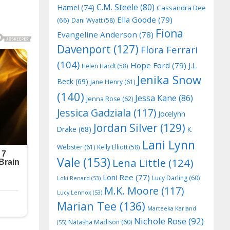
C.M. Steele
(80)
Hamel
(74)
Cassandra Dee
Ella Goode
(79)
(66)
Dani Wyatt
(58)
Fiona
Evangeline Anderson
(78)
Davenport
(127)
Flora Ferrari
(104)
Hope Ford
(79)
J.L.
Helen Hardt
(58)
Jenika Snow
Beck
(69)
Jane Henry
(61)
(140)
Jessa Kane
(86)
Jenna Rose
(62)
Jessica Gadziala
(117)
Jocelynn
Jordan Silver
(129)
Drake
(68)
K.
Lani Lynn
Webster
(61)
Kelly Elliott
(58)
Vale
(153)
Lena Little
(124)
Loni Ree
(77)
Lucy Darling
(60)
Loki Renard
(53)
M.K. Moore
(117)
Lucy Lennox
(53)
Marian Tee
(136)
Marteeka Karland
Nichole Rose
(92)
Natasha Madison
(60)
(55)