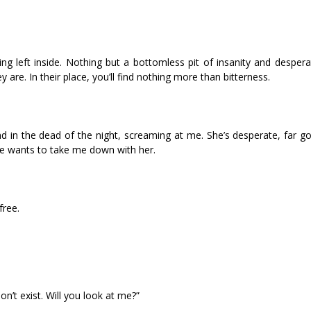
 left inside. Nothing but a bottomless pit of insanity and desperat
are. In their place, you’ll find nothing more than bitterness.
in the dead of the night, screaming at me. She’s desperate, far go
she wants to take me down with her.
free.
on’t exist. Will you look at me?”