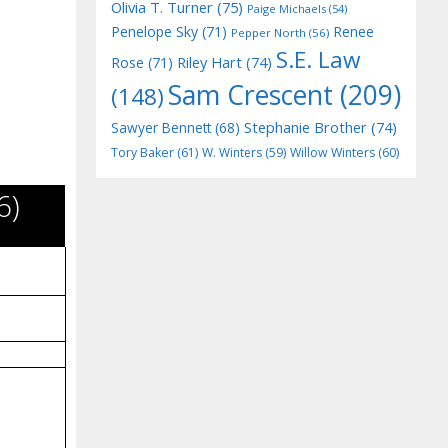
Olivia T. Turner
(75)
Paige Michaels
(54)
Penelope Sky
(71)
Renee
Pepper North
(56)
S.E. Law
Riley Hart
(74)
Rose
(71)
Sam Crescent
(209)
(148)
Stephanie Brother
(74)
Sawyer Bennett
(68)
Tory Baker
(61)
W. Winters
(59)
Willow Winters
(60)
6)