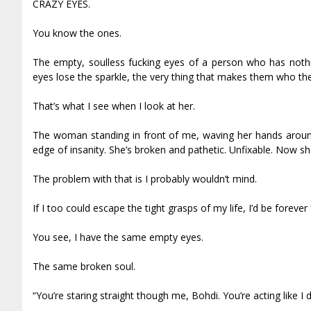
CRAZY EYES.
You know the ones.
The empty, soulless fucking eyes of a person who has nothing
eyes lose the sparkle, the very thing that makes them who they 
That’s what I see when I look at her.
The woman standing in front of me, waving her hands around 
edge of insanity. She’s broken and pathetic. Unfixable. Now 
The problem with that is I probably wouldn’t mind.
If I too could escape the tight grasps of my life, I’d be forever 
You see, I have the same empty eyes.
The same broken soul.
“You’re staring straight though me, Bohdi. You’re acting like I d