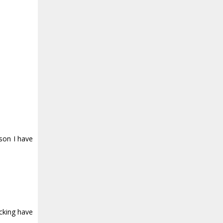
son I have
ucking have