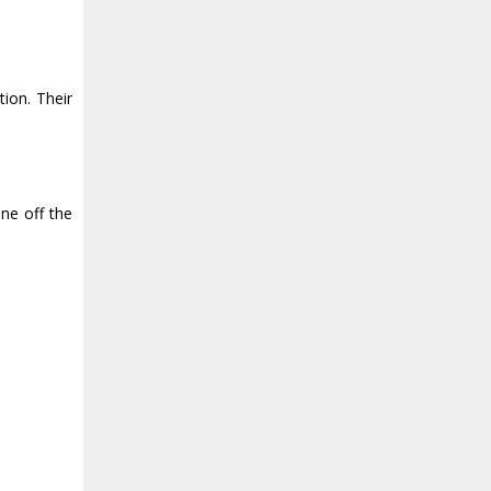
ion. Their
ne off the