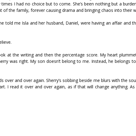
y times I had no choice but to come. She’s been nothing but a burden
t of the family, forever causing drama and bringing chaos into their w
en she told me Isla and her husband, Daniel, were having an affair and 
elieve.
 look at the writing and then the percentage score. My heart plumme
ry was right. My son doesn’t belong to me. Instead, he belongs to
s over and over again. Sherry’s sobbing beside me blurs with the sou
. I read it over and over again, as if that will change anything. As i