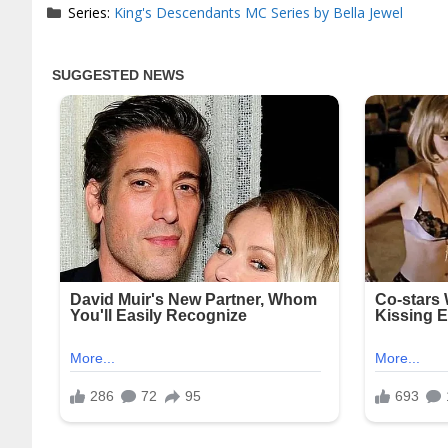
Series:
King's Descendants MC Series by Bella Jewel