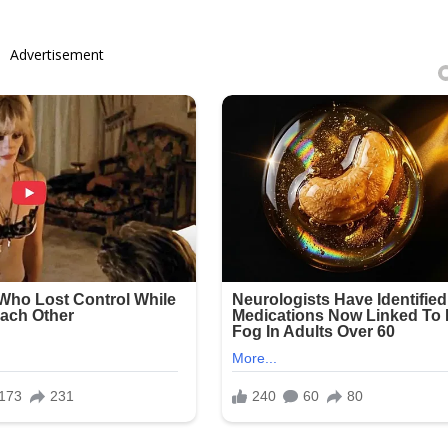
Advertisement