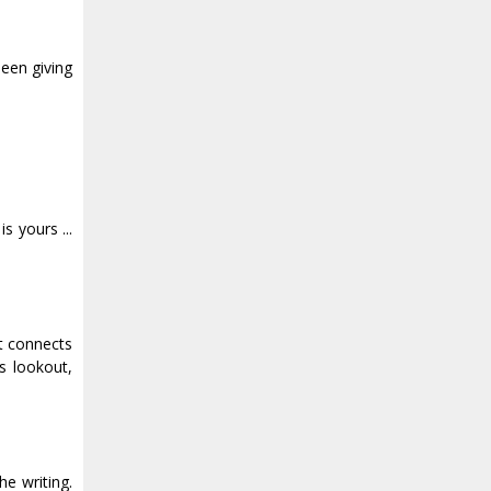
been giving
s yours ...
at connects
s lookout,
he writing.