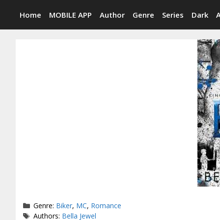
Skip
Home
MOBILE APP
Author
Genre
Series
Dark
to
content
Categories
Genre:
Biker
,
MC
,
Romance
Tags
Authors:
Bella Jewel