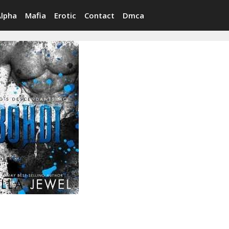
Alpha
Mafia
Erotic
Contact
Dmca