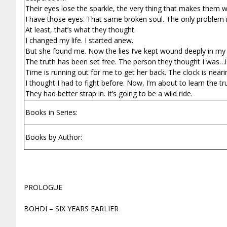
Their eyes lose the sparkle, the very thing that makes them who
I have those eyes. That same broken soul. The only problem is, 
At least, that’s what they thought.
I changed my life. I started anew.
But she found me. Now the lies I’ve kept wound deeply in my c
The truth has been set free. The person they thought I was…
Time is running out for me to get her back. The clock is nearin
I thought I had to fight before. Now, I’m about to learn the t
They had better strap in. It’s going to be a wild ride.
Books in Series:
Books by Author:
PROLOGUE
BOHDI – SIX YEARS EARLIER