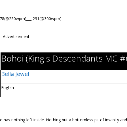
278(@250wpm)___ 231(@300wpm)
Advertisement
Bohdi (King's Descendants MC #
Bella Jewel
English
has nothing left inside. Nothing but a bottomless pit of insanity and