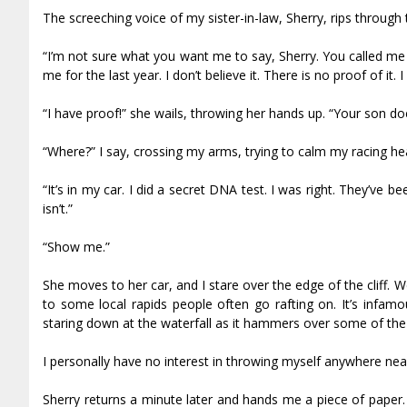
The screeching voice of my sister-in-law, Sherry, rips through t
“I’m not sure what you want me to say, Sherry. You called me
me for the last year. I don’t believe it. There is no proof of it. 
“I have proof!” she wails, throwing her hands up. “Your son do
“Where?” I say, crossing my arms, trying to calm my racing hea
“It’s in my car. I did a secret DNA test. I was right. They’ve 
isn’t.”
“Show me.”
She moves to her car, and I stare over the edge of the cliff. We
to some local rapids people often go rafting on. It’s infa
staring down at the waterfall as it hammers over some of the 
I personally have no interest in throwing myself anywhere nea
Sherry returns a minute later and hands me a piece of paper. I 