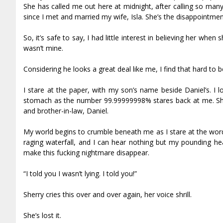
She has called me out here at midnight, after calling so man
since I met and married my wife, Isla. She’s the disappointmen
So, it’s safe to say, I had little interest in believing her wh
wasn’t mine.
Considering he looks a great deal like me, I find that hard to b
I stare at the paper, with my son’s name beside Daniel’s. I
stomach as the number 99.99999998% stares back at me. Sher
and brother-in-law, Daniel.
My world begins to crumble beneath me as I stare at the word
raging waterfall, and I can hear nothing but my pounding heart
make this fucking nightmare disappear.
“I told you I wasn’t lying. I told you!”
Sherry cries this over and over again, her voice shrill.
She’s lost it.