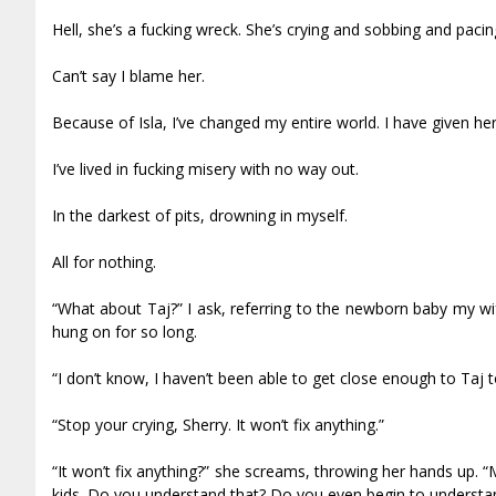
Hell, she’s a fucking wreck. She’s crying and sobbing and pacing
Can’t say I blame her.
Because of Isla, I’ve changed my entire world. I have given her
I’ve lived in fucking misery with no way out.
In the darkest of pits, drowning in myself.
All for nothing.
“What about Taj?” I ask, referring to the newborn baby my wi
hung on for so long.
“I don’t know, I haven’t been able to get close enough to Taj to
“Stop your crying, Sherry. It won’t fix anything.”
“It won’t fix anything?” she screams, throwing her hands up. “
kids. Do you understand that? Do you even begin to understand