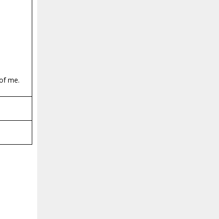
 of me.