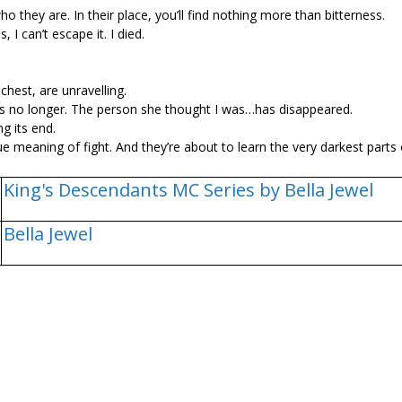
 they are. In their place, you’ll find nothing more than bitterness.
I can’t escape it. I died.
hest, are unravelling.
is no longer. The person she thought I was…has disappeared.
g its end.
rue meaning of fight. And they’re about to learn the very darkest parts
King's Descendants MC Series by Bella Jewel
Bella Jewel