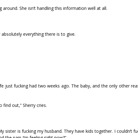
 around. She isn’t handling this information well at all.
 absolutely everything there is to give.
fe just fucking had two weeks ago. The baby, and the only other rea
 find out,” Sherry cries.
My sister is fucking my husband. They have kids together. I couldn’t f
 the pain I’m feeling right now?”