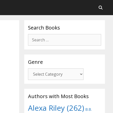
Search Books
Search
for:
Genre
Genre
Authors with Most Books
Alexa Riley
(262)
B.B.