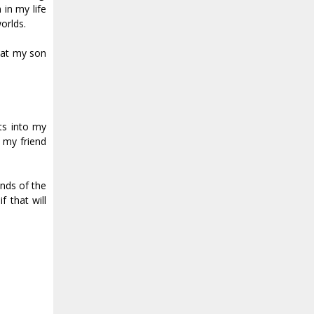
 in my life
orlds.
that my son
ts into my
 my friend
nds of the
f that will